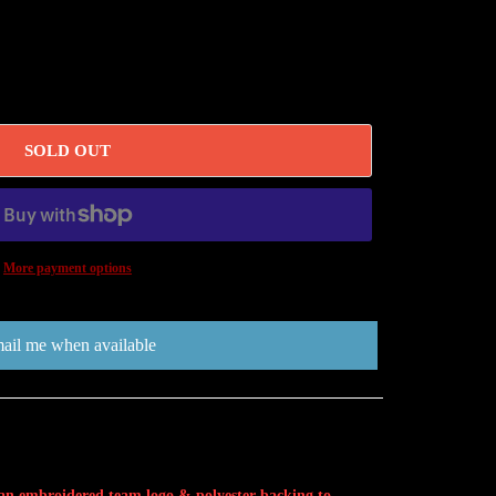
SOLD OUT
More payment options
ail me when available
 an embroidered team logo & polyester backing to