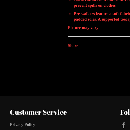
prevent spills on clothes
Pre-walkers feature a soft fabr
padded soles. A supported toecap
Picture may vary
Share
Customer Service
Fo
Privacy Policy