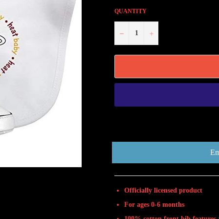
QUANTITY
−
+
Em
Officially licensed product
For ages 0-6 months
100% cotton front bib features