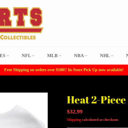
LES
NFL
MLB
NBA
NHL
Free Shipping on orders over $100!! In-Store Pick Up now available!
Heat 2-Piece 
Regular
$32.99
price
Shipping
calculated at checkout.