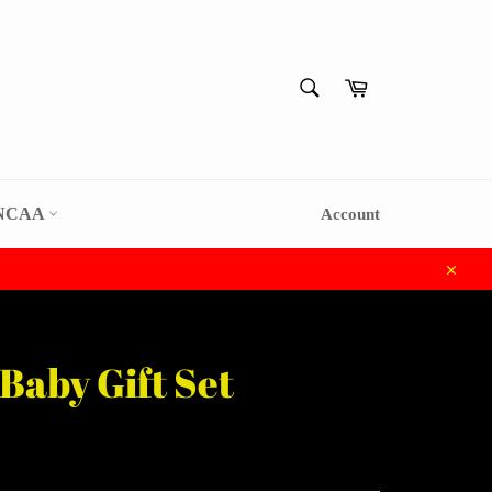
SEARCH
Cart
Search
NCAA
Account
Close
Baby Gift Set