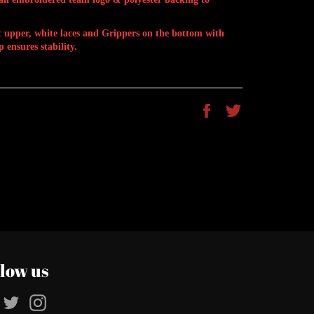
ic upper, white laces and Grippers on the bottom with
 ensures stability.
Share
Tweet
on
on
Facebook
Twitter
llow us
Facebook
Twitter
Instagram