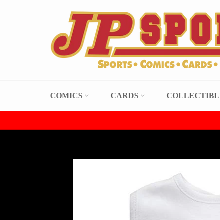
Skip
to
content
COMICS
CARDS
COLLECTIB