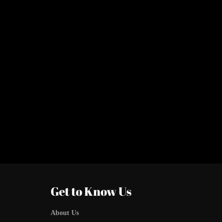
Get to Know Us
About Us